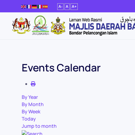
A-
A
A+
Skip to main content
Events Calendar
By Year
By Month
By Week
Today
Jump to month