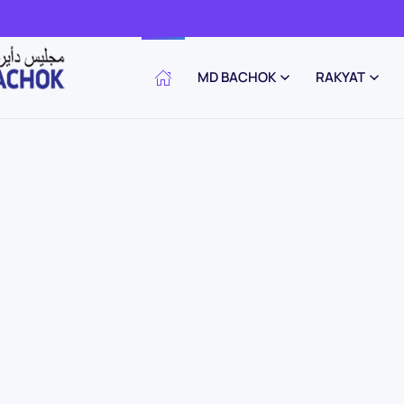
MD BACHOK
RAKYAT