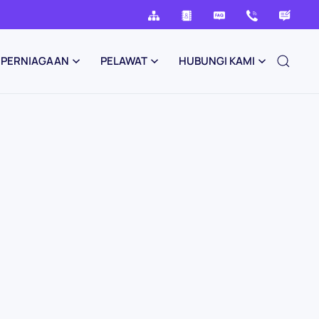
PERNIAGAAN
PELAWAT
HUBUNGI KAMI