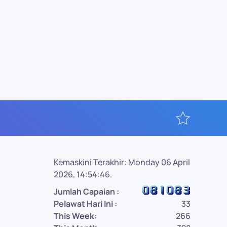
Kemaskini Terakhir: Monday 06 April
2026, 14:54:46.
Jumlah Capaian :
Pelawat Hari Ini :
33
This Week:
266