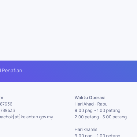
| Penafian
Am
Waktu Operasi
7787636
Hari Ahad - Rabu
7789533
9.00 pagi - 1.00 petang
bachok[at]kelantan.gov.my
2.00 petang - 5.00 petang
Hari khamis
9.00 pagi - 1.00 petang