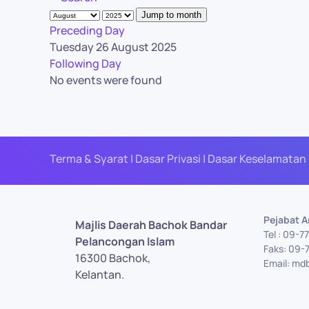
Jump to month
Preceding Day
Tuesday 26 August 2025
Following Day
No events were found
Terma & Syarat | Dasar Privasi | Dasar Keselamatan 
Pejabat 
Majlis Daerah Bachok Bandar
Tel : 09-
Pelancongan Islam
Faks: 09-
16300 Bachok,
Email: md
Kelantan.