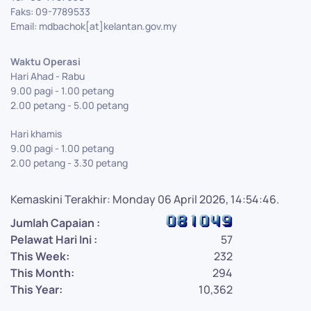
Faks: 09-7789533
Email: mdbachok[at]kelantan.gov.my
Waktu Operasi
Hari Ahad - Rabu
9.00 pagi - 1.00 petang
2.00 petang - 5.00 petang
Hari khamis
9.00 pagi - 1.00 petang
2.00 petang - 3.30 petang
Kemaskini Terakhir: Monday 06 April 2026, 14:54:46.
Jumlah Capaian :
Pelawat Hari Ini :
57
This Week:
232
This Month:
294
This Year:
10,362