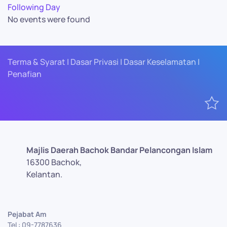
Following Day
No events were found
Terma & Syarat | Dasar Privasi | Dasar Keselamatan |
Penafian
Majlis Daerah Bachok Bandar Pelancongan Islam
16300 Bachok,
Kelantan.
Pejabat Am
Tel : 09-7787636