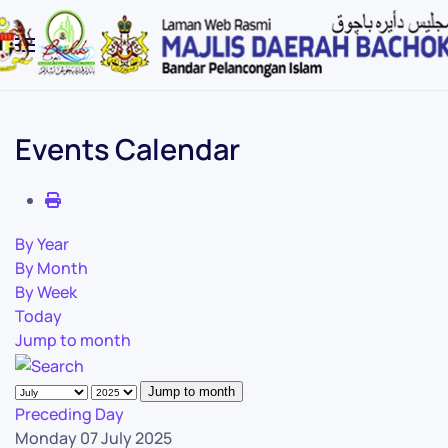
Skip to main content
Events Calendar
By Year
By Month
By Week
Today
Jump to month
Jump to month
Preceding Day
Monday 07 July 2025