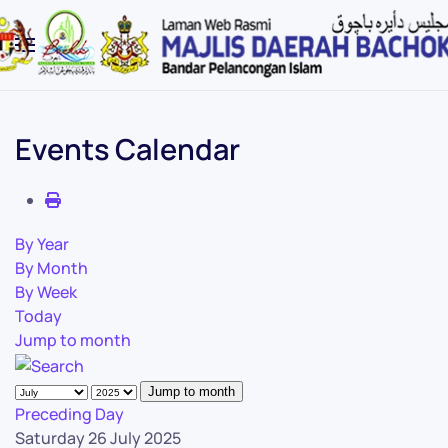
Skip to main content
Events Calendar
By Year
By Month
By Week
Today
Jump to month
Jump to month
Preceding Day
Saturday 26 July 2025