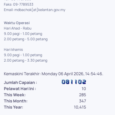
Faks: 09-7789533
Email: mdbachok[at]kelantan.gov.my
Waktu Operasi
Hari Ahad - Rabu
9.00 pagi - 1.00 petang
2.00 petang - 5.00 petang
Hari khamis
9.00 pagi - 1.00 petang
2.00 petang - 3.30 petang
Kemaskini Terakhir: Monday 06 April 2026, 14:54:46.
Jumlah Capaian :
Pelawat Hari Ini :
10
This Week:
285
This Month:
347
This Year:
10,415