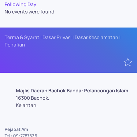
Following Day
No events were found
Terma & Syarat | Dasar Privasi | Dasar Keselamatan |
Penafian
Majlis Daerah Bachok Bandar Pelancongan Islam
16300 Bachok,
Kelantan.
Pejabat Am
Tel : 09-7787636