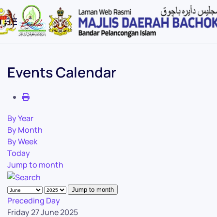
Skip to main content
Events Calendar
By Year
By Month
By Week
Today
Jump to month
Jump to month
Preceding Day
Friday 27 June 2025