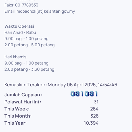
Faks: 09-7789533
Email: mdbachok[at]kelantan.gov.my
Waktu Operasi
Hari Ahad - Rabu
9.00 pagi - 1.00 petang
2.00 petang - 5.00 petang
Hari khamis
9.00 pagi - 1.00 petang
2.00 petang - 3.30 petang
Kemaskini Terakhir: Monday 06 April 2026, 14:54:46.
Jumlah Capaian :
Pelawat Hari Ini :
31
This Week:
264
This Month:
326
This Year:
10,394