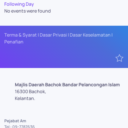
Following Day
No events were found
Terma & Syarat | Dasar Privasi | Dasar Keselamatan |
Penafian
Majlis Daerah Bachok Bandar Pelancongan Islam
16300 Bachok,
Kelantan.
Pejabat Am
Tel : 09-7787636