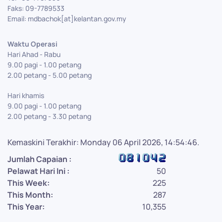
Faks: 09-7789533
Email: mdbachok[at]kelantan.gov.my
Waktu Operasi
Hari Ahad - Rabu
9.00 pagi - 1.00 petang
2.00 petang - 5.00 petang
Hari khamis
9.00 pagi - 1.00 petang
2.00 petang - 3.30 petang
Kemaskini Terakhir: Monday 06 April 2026, 14:54:46.
Jumlah Capaian :
Pelawat Hari Ini :
50
This Week:
225
This Month:
287
This Year:
10,355