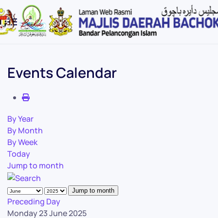
Skip to main content
Events Calendar
By Year
By Month
By Week
Today
Jump to month
Jump to month
Preceding Day
Monday 23 June 2025