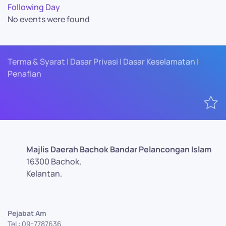
Following Day
No events were found
Terma & Syarat | Dasar Privasi | Dasar Keselamatan |
Penafian
Majlis Daerah Bachok Bandar Pelancongan Islam
16300 Bachok,
Kelantan.
Pejabat Am
Tel : 09-7787636