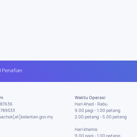
| Penafian
Am
Waktu Operasi
7787636
Hari Ahad - Rabu
7789533
9.00 pagi - 1.00 petang
bachok[at]kelantan.gov.my
2.00 petang - 5.00 petang
Hari khamis
9.00 pagi - 1.00 petang