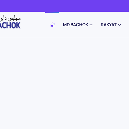
MD BACHOK
RAKYAT