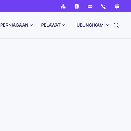
PERNIAGAAN
PELAWAT
HUBUNGI KAMI