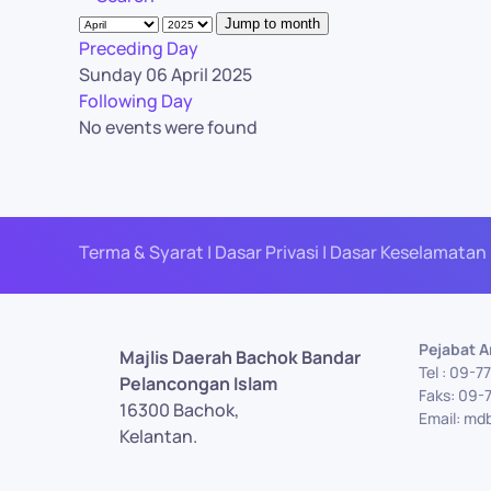
Jump to month
Preceding Day
Sunday 06 April 2025
Following Day
No events were found
Terma & Syarat | Dasar Privasi | Dasar Keselamatan 
Pejabat 
Majlis Daerah Bachok Bandar
Tel : 09-
Pelancongan Islam
Faks: 09-
16300 Bachok,
Email: md
Kelantan.