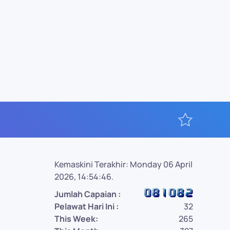
Kemaskini Terakhir: Monday 06 April
2026, 14:54:46.
Jumlah Capaian :
Pelawat Hari Ini :
32
This Week:
265