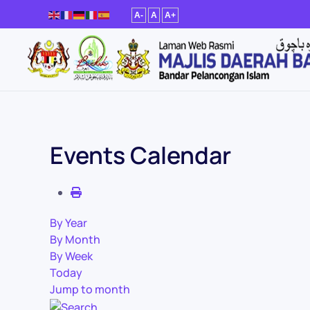
A-
A
A+
Skip to main content
Events Calendar
By Year
By Month
By Week
Today
Jump to month