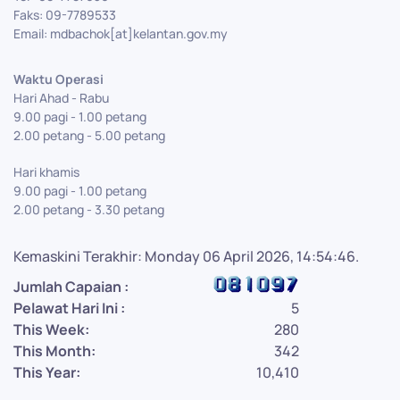
Faks: 09-7789533
Email: mdbachok[at]kelantan.gov.my
Waktu Operasi
Hari Ahad - Rabu
9.00 pagi - 1.00 petang
2.00 petang - 5.00 petang
Hari khamis
9.00 pagi - 1.00 petang
2.00 petang - 3.30 petang
Kemaskini Terakhir: Monday 06 April 2026, 14:54:46.
Jumlah Capaian :
Pelawat Hari Ini :
5
This Week:
280
This Month:
342
This Year:
10,410