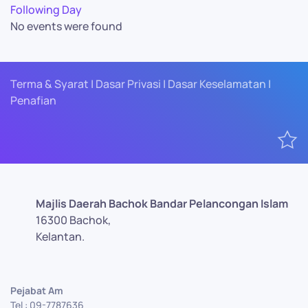
Following Day
No events were found
Terma & Syarat | Dasar Privasi | Dasar Keselamatan |
Penafian
Majlis Daerah Bachok Bandar Pelancongan Islam
16300 Bachok,
Kelantan.
Pejabat Am
Tel : 09-7787636