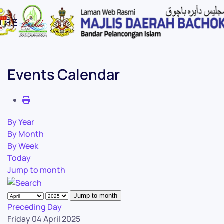
Skip to main content
Events Calendar
By Year
By Month
By Week
Today
Jump to month
Jump to month
Preceding Day
Friday 04 April 2025