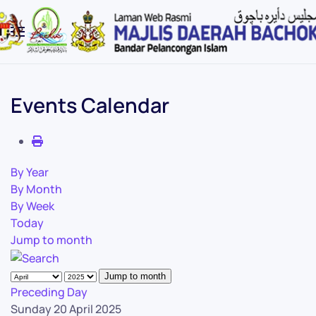
Skip to main content
Events Calendar
By Year
By Month
By Week
Today
Jump to month
Jump to month
Preceding Day
Sunday 20 April 2025