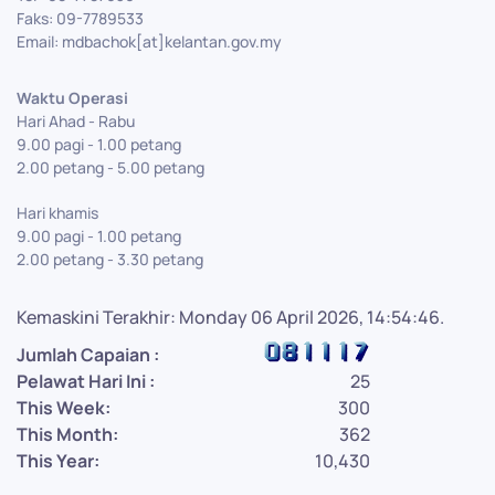
Faks: 09-7789533
Email: mdbachok[at]kelantan.gov.my
Waktu Operasi
Hari Ahad - Rabu
9.00 pagi - 1.00 petang
2.00 petang - 5.00 petang
Hari khamis
9.00 pagi - 1.00 petang
2.00 petang - 3.30 petang
Kemaskini Terakhir: Monday 06 April 2026, 14:54:46.
Jumlah Capaian :
Pelawat Hari Ini :
25
This Week:
300
This Month:
362
This Year:
10,430