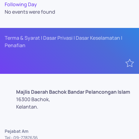
Following Day
No events were found
Terma & Syarat | Dasar Privasi | Dasar Keselamatan |
Penafian
Majlis Daerah Bachok Bandar Pelancongan Islam
16300 Bachok,
Kelantan.
Pejabat Am
Tel : 09-7787636