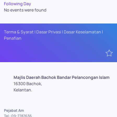
Following Day
No events were found
Terma & Syarat | Dasar Privasi | Dasar Keselamatan |
Penafian
Majlis Daerah Bachok Bandar Pelancongan Islam
16300 Bachok,
Kelantan.
Pejabat Am
Tel : 09-7787636