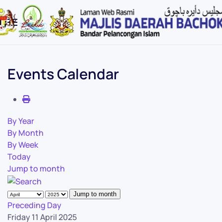
Skip to main content
Events Calendar
By Year
By Month
By Week
Today
Jump to month
Jump to month
Preceding Day
Friday 11 April 2025