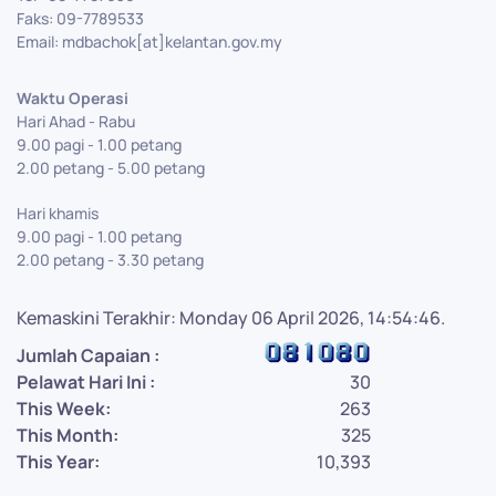
Faks: 09-7789533
Email: mdbachok[at]kelantan.gov.my
Waktu Operasi
Hari Ahad - Rabu
9.00 pagi - 1.00 petang
2.00 petang - 5.00 petang
Hari khamis
9.00 pagi - 1.00 petang
2.00 petang - 3.30 petang
Kemaskini Terakhir: Monday 06 April 2026, 14:54:46.
Jumlah Capaian :
Pelawat Hari Ini :
30
This Week:
263
This Month:
325
This Year:
10,393